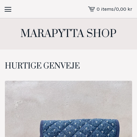
0 items
/
0,00
kr
View
cart
-
MARAPYTTA SHOP
HURTIGE GENVEJE