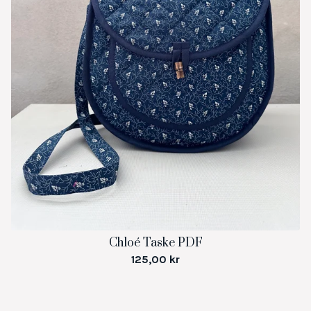
Chloé Taske PDF
125,00
kr