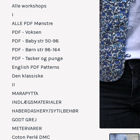
Alle workshops
I
ALLE PDF Mønstre
PDF - Voksen
PDF - Baby str 50-98
PDF - Børn str 98-164
PDF - Tasker og punge
English PDF Patterns
Den klassiske
II
MARAPYTTA
INDLÆGSMATERIALER
HABERDASHERY/SYTILBEHØR
GODT GREJ
METERVARER
Coton Perlé DMC