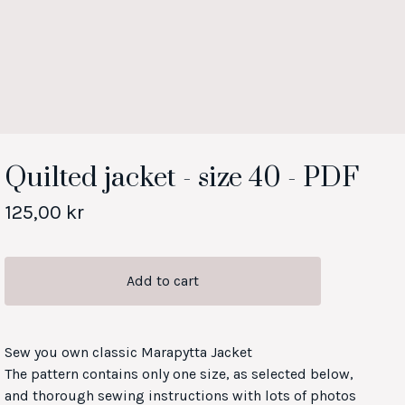
Quilted jacket - size 40 - PDF
125,00
kr
Add to cart
Sew you own classic Marapytta Jacket
The pattern contains only one size, as selected below,
and thorough sewing instructions with lots of photos