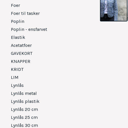
Foer
Foer til tasker
Poplin
Poplin - ensfarvet
Elastik
Acetatfoer
GAVEKORT
KNAPPER
KRIDT
LIM
Lynlås
Lynlås metal
Lynlås plastik
Lynlås 20 cm
Lynlås 25 cm
Lynlås 30 cm