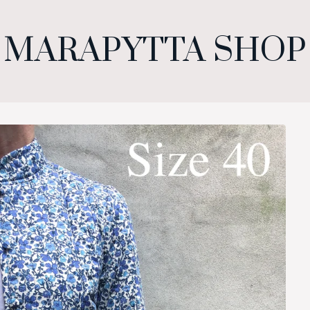
MARAPYTTA SHOP