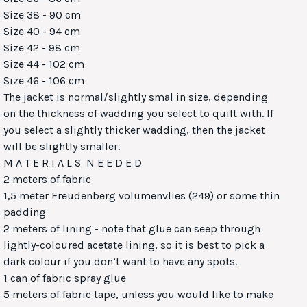
Size 38 - 90 cm
Size 40 - 94 cm
Size 42 - 98 cm
Size 44 - 102 cm
Size 46 - 106 cm
The jacket is normal/slightly smal in size, depending
on the thickness of wadding you select to quilt with. If
you select a slightly thicker wadding, then the jacket
will be slightly smaller.
M A T E R I A L S N E E D E D
2 meters of fabric
1,5 meter Freudenberg volumenvlies (249) or some thin
padding
2 meters of lining - note that glue can seep through
lightly-coloured acetate lining, so it is best to pick a
dark colour if you don’t want to have any spots.
1 can of fabric spray glue
5 meters of fabric tape, unless you would like to make