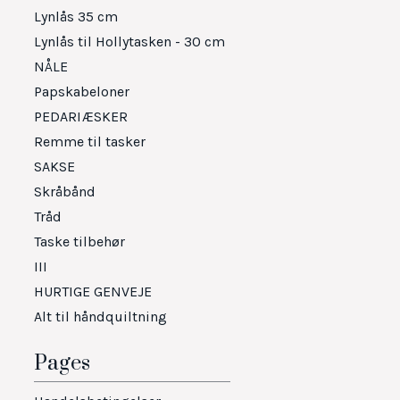
Lynlås 35 cm
Lynlås til Hollytasken - 30 cm
NÅLE
Papskabeloner
PEDARIÆSKER
Remme til tasker
SAKSE
Skråbånd
Tråd
Taske tilbehør
III
HURTIGE GENVEJE
Alt til håndquiltning
Pages