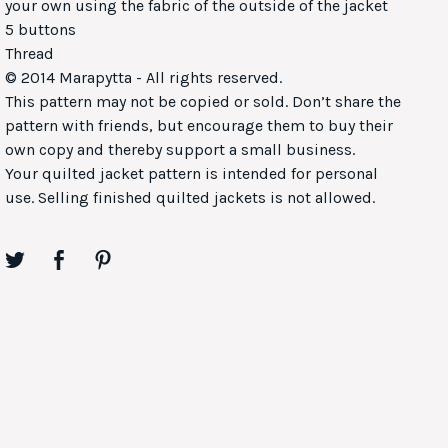
your own using the fabric of the outside of the jacket
5 buttons
Thread
© 2014 Marapytta - All rights reserved.
This pattern may not be copied or sold. Don’t share the
pattern with friends, but encourage them to buy their
own copy and thereby support a small business.
Your quilted jacket pattern is intended for personal
use. Selling finished quilted jackets is not allowed.