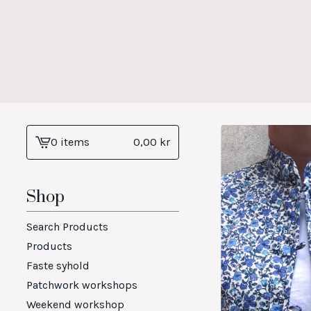
0 items
0,00
kr
View
cart
-
Shop
Search Products
Products
Faste syhold
Patchwork workshops
Weekend workshop