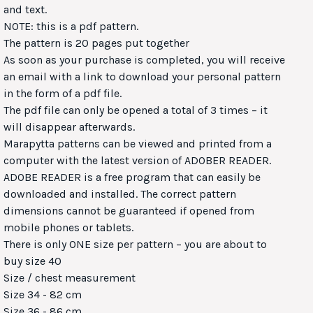
and text.
NOTE: this is a pdf pattern.
The pattern is 20 pages put together
As soon as your purchase is completed, you will receive
an email with a link to download your personal pattern
in the form of a pdf file.
The pdf file can only be opened a total of 3 times – it
will disappear afterwards.
Marapytta patterns can be viewed and printed from a
computer with the latest version of ADOBER READER.
ADOBE READER is a free program that can easily be
downloaded and installed. The correct pattern
dimensions cannot be guaranteed if opened from
mobile phones or tablets.
There is only ONE size per pattern – you are about to
buy size 40
Size / chest measurement
Size 34 - 82 cm
Size 36 - 86 cm